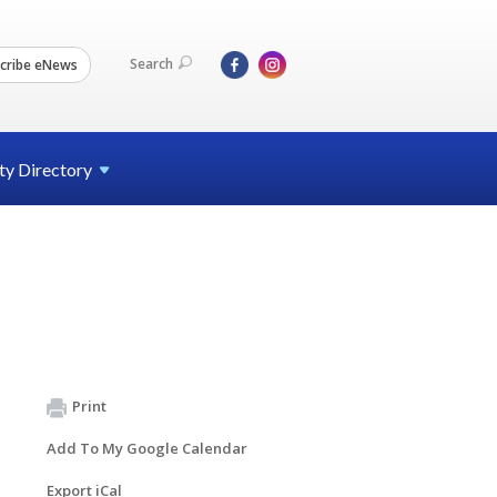
Search
cribe eNews
ty
Directory
Print
Add To My Google Calendar
Export iCal