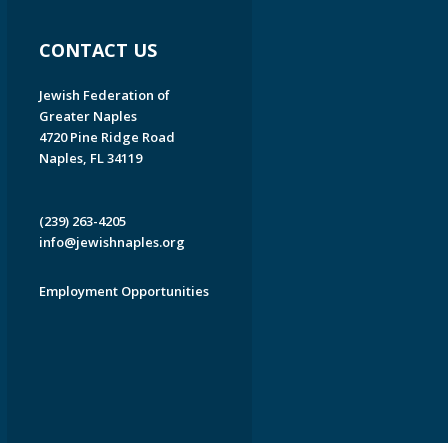
CONTACT US
Jewish Federation of
Greater Naples
4720 Pine Ridge Road
Naples, FL 34119
(239) 263-4205
info@jewishnaples.org
Employment Opportunities