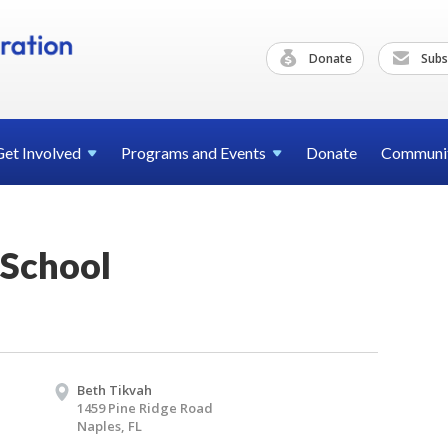
Donate
Subs
Get
Involved
Programs and
Events
Donate
Communi
School
Beth Tikvah
1459 Pine Ridge Road
Naples, FL