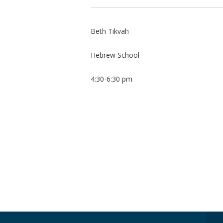
Beth Tikvah
Hebrew School
4:30-6:30 pm