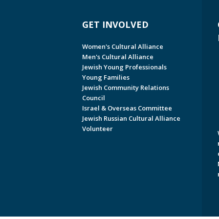
GET INVOLVED
Women's Cultural Alliance
Men's Cultural Alliance
Jewish Young Professionals
Young Families
Jewish Community Relations
Council
Israel & Overseas Committee
Jewish Russian Cultural Alliance
Volunteer