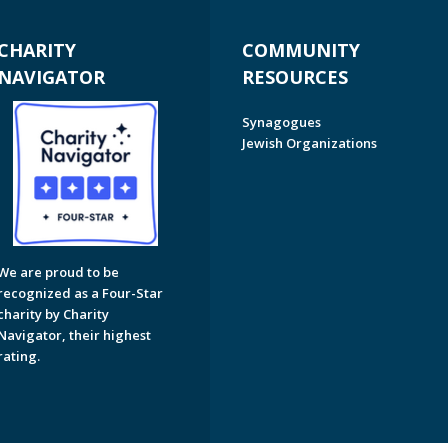
CHARITY
COMMUNITY
NAVIGATOR
RESOURCES
Synagogues
Jewish Organizations
We are proud to be
recognized as a Four-Star
charity by Charity
Navigator, their highest
rating.