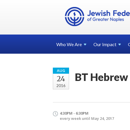
Who We
Are
Our
Impact
AUG
BT Hebrew 
24
2016
4:30PM - 6:30PM
every week until May 24, 2017