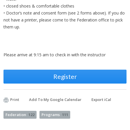
• closed shoes & comfortable clothes
• Doctor’s note and consent form (see 2 forms above). If you do
not have a printer, please come to the Federation office to pick
them up.
Please arrive at 9:15 am to check in with the instructor
Register
Print
Add To My Google Calendar
Export iCal
Federation
122
Programs
111