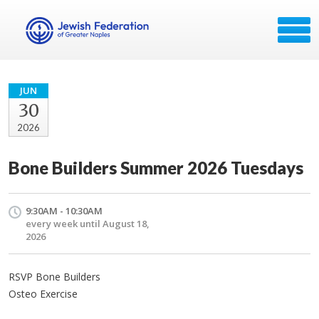
JUN
30
2026
Bone Builders Summer 2026 Tuesdays
9:30AM - 10:30AM
every week until August 18,
2026
RSVP Bone Builders
Osteo Exercise