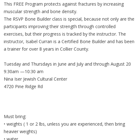
This FREE Program protects against fractures by increasing
muscular strength and bone density.
The RSVP Bone Builder class is special, because not only are the
participants improving their strength through controlled
exercises, but their progress is tracked by the instructor. The
instructor, Isabel Curran is a Certified Bone Builder and has been
a trainer for over 8 years in Collier County.
Tuesday and Thursdays in June and July and through August 20
9:30am —10:30 am
Nina Iser Jewish Cultural Center
4720 Pine Ridge Rd
Must bring:
• weights ( 1 or 2 lbs, unless you are experienced, then bring
heavier weights)
• water