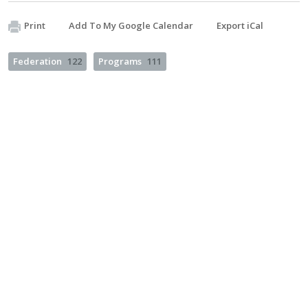
Print
Add To My Google Calendar
Export iCal
Federation
122
Programs
111