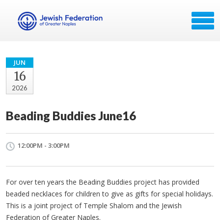
JUN
16
2026
Beading Buddies June16
12:00PM - 3:00PM
For over ten years the Beading Buddies project has provided
beaded necklaces for children to give as gifts for special holidays.
This is a joint project of Temple Shalom and the Jewish
Federation of Greater Naples.