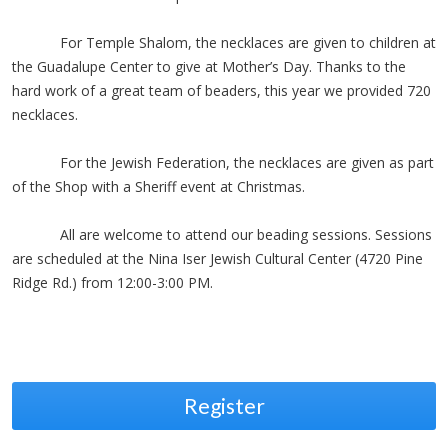
For Temple Shalom, the necklaces are given to children at
the Guadalupe Center to give at Mother’s Day. Thanks to the
hard work of a great team of beaders, this year we provided 720
necklaces.
For the Jewish Federation, the necklaces are given as part
of the Shop with a Sheriff event at Christmas.
All are welcome to attend our beading sessions. Sessions
are scheduled at the Nina Iser Jewish Cultural Center (4720 Pine
Ridge Rd.) from 12:00-3:00 PM.
Register